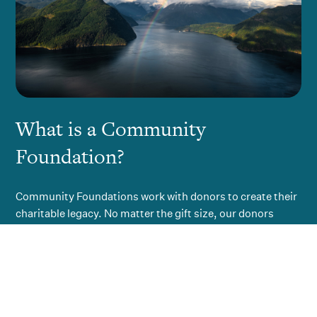
What is a Community
Foundation?
Community Foundations work with donors to create their
charitable legacy. No matter the gift size, our donors
know they are helping to create a permanent endowment
for the community, with the investment earnings
distributed to the broadest range of charitable initiatives
in the community.
A Community Foundation is not the object of a donor’s