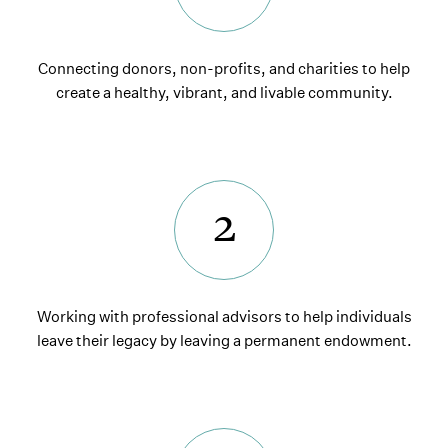
Connecting donors, non-profits, and charities to help
create a healthy, vibrant, and livable community.
2
Working with professional advisors to help individuals
leave their legacy by leaving a permanent endowment.