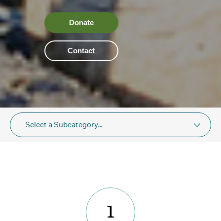
Donate
Contact
Select a Subcategory…
1