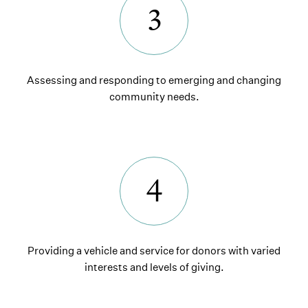
3
Assessing and responding to emerging and changing
community needs.
4
Providing a vehicle and service for donors with varied
interests and levels of giving.