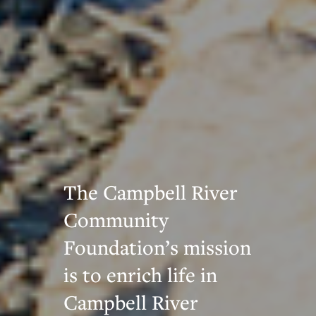
The Campbell River
Community
Foundation’s mission
is to enrich life in
Campbell River