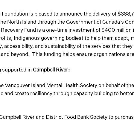
oundation is pleased to announce the delivery of $383,76
d the North Island through the Government of Canada’s C
Recovery Fund is a one-time investment of $400 million 
rofits, Indigenous governing bodies) to help them adapt, 
, accessibility, and sustainability of the services that the
nd beyond. This funding helps ensure organizations are r
g supported in
Campbell River:
e Vancouver Island Mental Health Society on behalf of the
and create resiliency through capacity building to better
Campbell River and District Food Bank Society to purcha