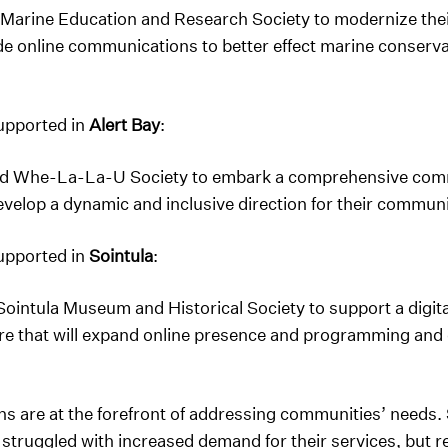
 Marine Education and Research Society to modernize thei
online communications to better effect marine conservati
supported in
Alert Bay
:
nd Whe-La-La-U Society to embark a comprehensive comm
evelop a dynamic and inclusive direction for their commun
supported in
Sointula
:
Sointula Museum and Historical Society to support a digit
ure that will expand online presence and programming and 
 are at the forefront of addressing communities’ needs. S
truggled with increased demand for their services, but r