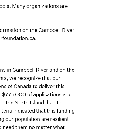
 tools. Many organizations are
formation on the Campbell River
crfoundation.ca.
ns in Campbell River and on the
nts, we recognize that our
s of Canada to deliver this
er $775,000 of applications and
 the North Island, had to
eria indicated that this funding
 our population are resilient
ho need them no matter what