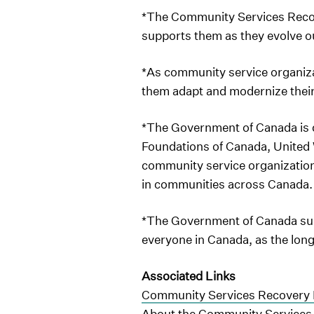
*The Community Services Recov
supports them as they evolve o
*As community service organiza
them adapt and modernize their
*The Government of Canada is 
Foundations of Canada, United W
community service organizations
in communities across Canada
*The Government of Canada supp
everyone in Canada, as the lo
Associated Links
Community Services Recovery 
About the Community Services