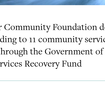
r Community Foundation de
nding to 11 community servi
through the Government of
vices Recovery Fund