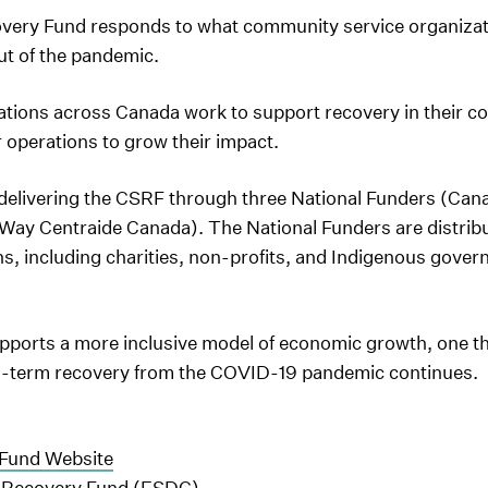
ery Fund responds to what community service organizat
ut of the pandemic.
tions across Canada work to support recovery in their co
 operations to grow their impact.
delivering the CSRF through three National Funders (Ca
ay Centraide Canada). The National Funders are distribut
, including charities, non-profits, and Indigenous govern
.
orts a more inclusive model of economic growth, one tha
ng-term recovery from the COVID-19 pandemic continues.
Fund Website
 Recovery Fund (ESDC)