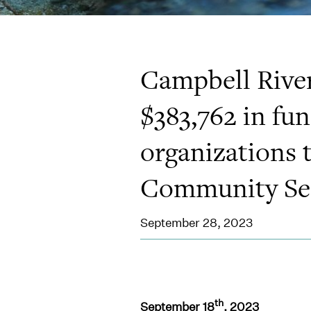
Campbell Rive
$383,762 in fu
organizations 
Community Ser
September 28, 2023
th
September 18
, 2023