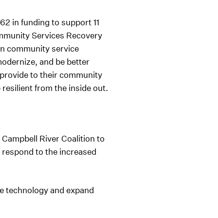
2 in funding to support 11
ommunity Services Recovery
in community service
modernize, and be better
y provide to their community
esilient from the inside out.
 Campbell River Coalition to
 respond to the increased
se technology and expand