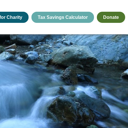
for Charity
Tax Savings Calculator
Donate