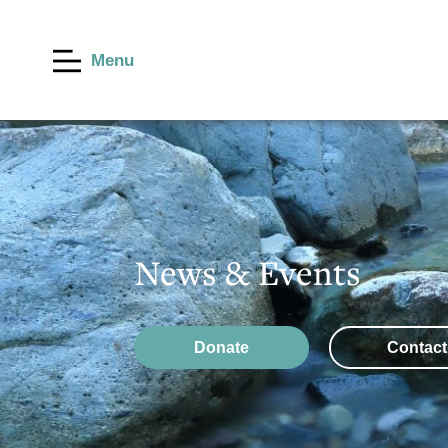
Menu
News & Events
Donate
Contact