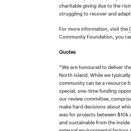
charitable giving due to the risi
struggling to recover and adapt
For more information, visit the
C
Community Foundation, you can 
Quotes
“We are honoured to deliver th
North Island. While we typicall
community can be a resource fo
special, one-time funding oppor
our review committee, compris
make hard decisions about which
was for projects between $10k a
and sustainable from the inside
external environmental factors 