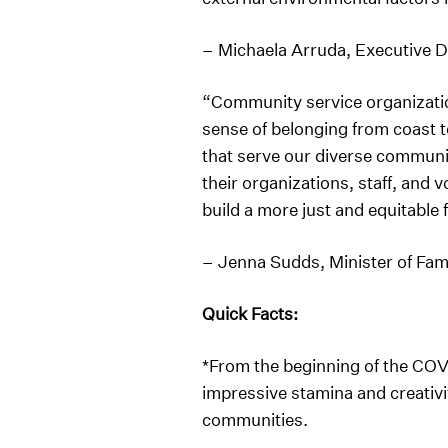
– Michaela Arruda, Executive 
“Community service organization
sense of belonging from coast 
that serve our diverse communit
their organizations, staff, and
build a more just and equitable 
– Jenna Sudds, Minister of Fam
Quick Facts:
*From the beginning of the CO
impressive stamina and creativit
communities.