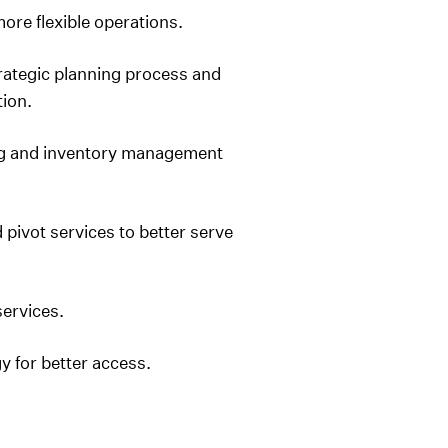
re flexible operations.
rategic planning process and
tion.
ng and inventory management
pivot services to better serve
ervices.
 for better access.