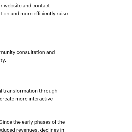
r website and contact
on and more efficiently raise
unity consultation and
ity.
al transformation through
create more interactive
ince the early phases of the
educed revenues, declines in