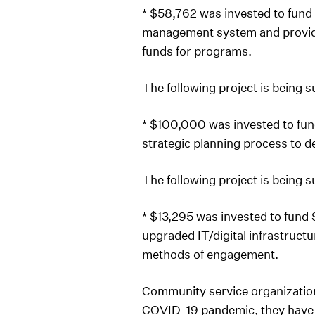
* $58,762 was invested to fund
management system and provide 
funds for programs.
The following project is being 
* $100,000 was invested to fu
strategic planning process to d
The following project is being 
* $13,295 was invested to fund 
upgraded IT/digital infrastruct
methods of engagement.
Community service organizations
COVID-19 pandemic, they have s