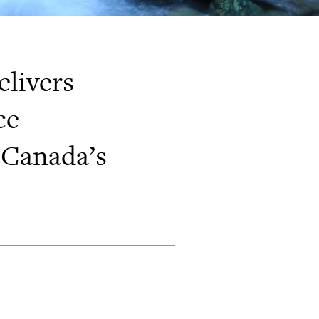
livers
ce
 Canada’s