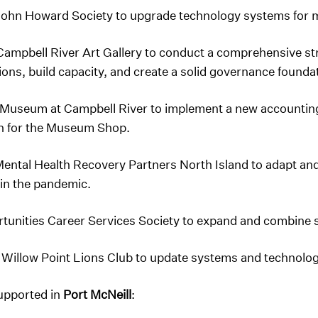
John Howard Society to upgrade technology systems for mo
Campbell River Art Gallery to conduct a comprehensive st
tions, build capacity, and create a solid governance founda
 Museum at Campbell River to implement a new accounti
n for the Museum Shop.
ental Health Recovery Partners North Island to adapt and 
 in the pandemic.
rtunities Career Services Society to expand and combine s
 Willow Point Lions Club to update systems and technology
supported in
Port McNeill
: