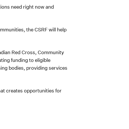
ions need right now and
mmunities, the CSRF will help
nadian Red Cross, Community
ing funding to eligible
ing bodies, providing services
t creates opportunities for