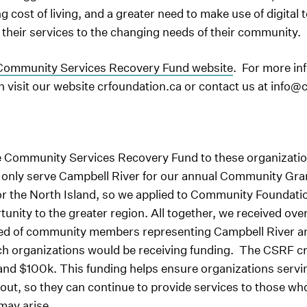
ng cost of living, and a greater need to make use of digital
 their services to the changing needs of their community.
ommunity Services Recovery Fund website
. For more in
visit our website crfoundation.ca or contact us at info@
e Community Services Recovery Fund to these organizatio
y only serve Campbell River for our annual Community Gra
r the North Island, so we applied to Community Foundation
tunity to the greater region. All together, we received ov
ed of community members representing Campbell River and
 organizations would be receiving funding. The CSRF crit
nd $100k. This funding helps ensure organizations serving
 out, so they can continue to provide services to those w
may arise.