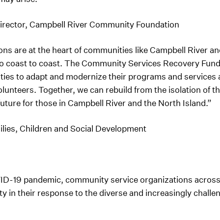
Director, Campbell River Community Foundation
s are at the heart of communities like Campbell River and
to coast to coast. The Community Services Recovery Fund 
ies to adapt and modernize their programs and services an
 volunteers. Together, we can rebuild from the isolation o
future for those in Campbell River and the North Island.”
ilies, Children and Social Development
VID-19 pandemic, community service organizations acro
y in their response to the diverse and increasingly challen