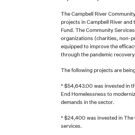
The Campbell River Community F
projects in Campbell River an
Fund. The Community Services 
organizations (charities, non-p
equipped to improve the efficacy
through the pandemic recovery a
The following projects are bein
* $54,643.00 was invested in th
End Homelessness to modernize 
demands in the sector.
* $24,400 was invested in The 
services.