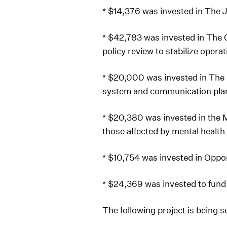
* $14,376 was invested in The 
* $42,783 was invested in The 
policy review to stabilize opera
* $20,000 was invested in The
system and communication pla
* $20,380 was invested in the M
those affected by mental health
* $10,754 was invested in Oppo
* $24,369 was invested to fund
The following project is being 