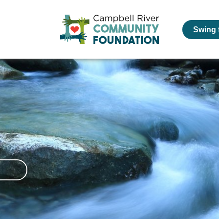
Swing 