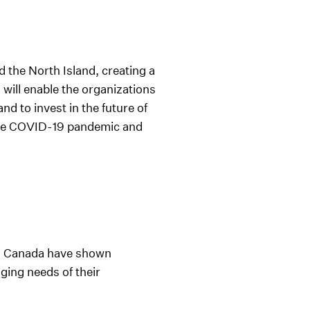
 the North Island, creating a
will enable the organizations
d to invest in the future of
f the COVID-19 pandemic and
ss Canada have shown
ging needs of their