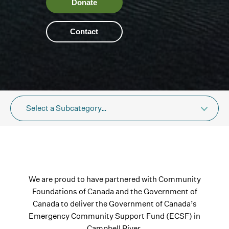
Donate
Contact
Select a Subcategory…
We are proud to have partnered with Community
Foundations of Canada and the Government of
Canada to deliver the Government of Canada’s
Emergency Community Support Fund (ECSF) in
Campbell River.