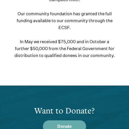
Our community foundation has granted the full
funding available to our community through the
ECSF.
In May we received $75,000 and in October a
further $50,000 from the Federal Government for
distribution to qualified donees in our community.
Want to Donate?
Donate