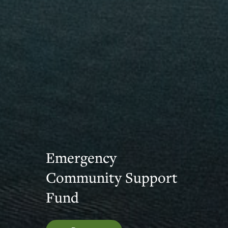
Emergency
Community Support
Fund