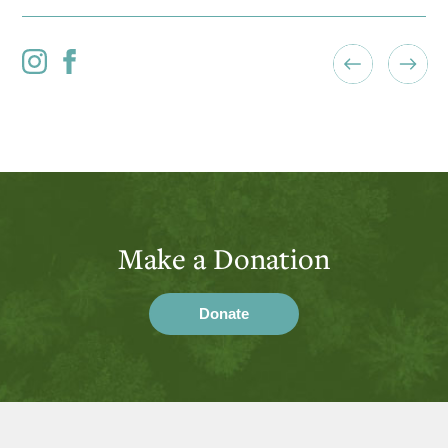
Make a Donation
Donate