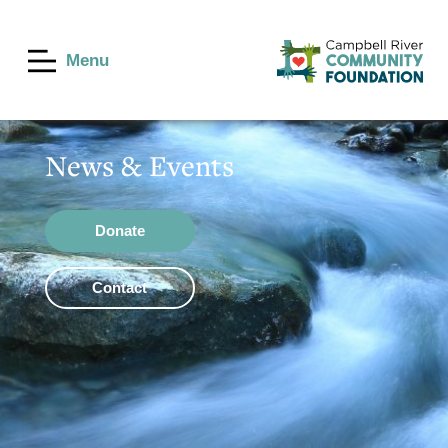
Menu
News & Events
Donate
Contact