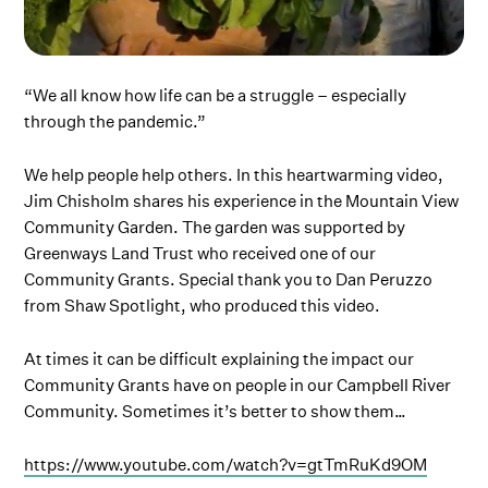
“We all know how life can be a struggle – especially
through the pandemic.”
We help people help others. In this heartwarming video,
Jim Chisholm shares his experience in the Mountain View
Community Garden. The garden was supported by
Greenways Land Trust who received one of our
Community Grants. Special thank you to Dan Peruzzo
from Shaw Spotlight, who produced this video.
At times it can be difficult explaining the impact our
Community Grants have on people in our Campbell River
Community. Sometimes it’s better to show them…
https://www.youtube.com/watch?v=gtTmRuKd9OM