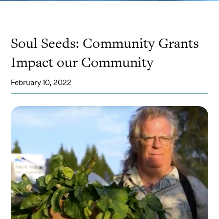
Soul Seeds: Community Grants
Impact our Community
February 10, 2022