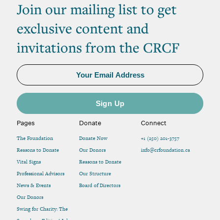
Join our mailing list to get
exclusive content and
invitations from the CRCF
Pages
Donate
Connect
The Foundation
Donate Now
+1 (250) 201-3757
Reasons to Donate
Our Donors
info@crfoundation.ca
Vital Signs
Reasons to Donate
Professional Advisors
Our Structure
News & Events
Board of Directors
Our Donors
Swing for Charity: The