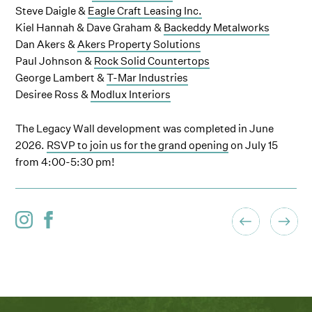
Steve Daigle &
Eagle Craft Leasing Inc.
Kiel Hannah & Dave Graham &
Backeddy Metalworks
Dan Akers &
Akers Property Solutions
Paul Johnson &
Rock Solid Countertops
George Lambert &
T-Mar Industries
Desiree Ross &
Modlux Interiors
The Legacy Wall development was completed in June
2026.
RSVP to join us for the grand opening
on July 15
from 4:00-5:30 pm!