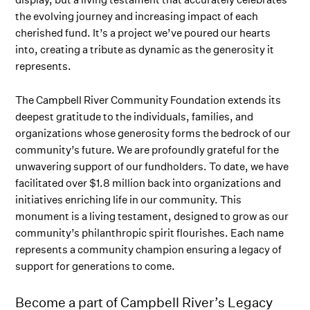
the evolving journey and increasing impact of each
cherished fund. It’s a project we’ve poured our hearts
into, creating a tribute as dynamic as the generosity it
represents.
The Campbell River Community Foundation extends its
deepest gratitude to the individuals, families, and
organizations whose generosity forms the bedrock of our
community’s future. We are profoundly grateful for the
unwavering support of our fundholders. To date, we have
facilitated over $1.8 million back into organizations and
initiatives enriching life in our community. This
monument is a living testament, designed to grow as our
community’s philanthropic spirit flourishes. Each name
represents a community champion ensuring a legacy of
support for generations to come.
Become a part of Campbell River’s Legacy