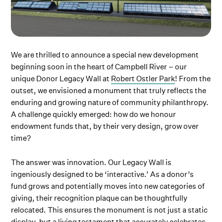
We are thrilled to announce a special new development
beginning soon in the heart of Campbell River – our
unique Donor Legacy Wall at
Robert Ostler Park
! From the
outset, we envisioned a monument that truly reflects the
enduring and growing nature of community philanthropy.
A challenge quickly emerged: how do we honour
endowment funds that, by their very design, grow over
time?
The answer was innovation. Our Legacy Wall is
ingeniously designed to be ‘interactive.’ As a donor’s
fund grows and potentially moves into new categories of
giving, their recognition plaque can be thoughtfully
relocated. This ensures the monument is not just a static
display, but a living testament that accurately celebrates