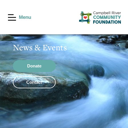
Menu
News & Events
Donate
Contact