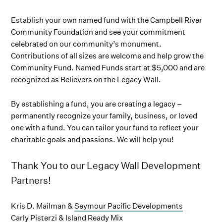
Establish your own named fund with the Campbell River
Community Foundation and see your commitment
celebrated on our community’s monument.
Contributions of all sizes are welcome and help grow the
Community Fund. Named Funds start at $5,000 and are
recognized as Believers on the Legacy Wall.
By establishing a fund, you are creating a legacy –
permanently recognize your family, business, or loved
one with a fund. You can tailor your fund to reflect your
charitable goals and passions. We will help you!
Thank You to our Legacy Wall Development
Partners!
Kris D. Mailman &
Seymour Pacific Developments
Carly Pisterzi &
Island Ready Mix