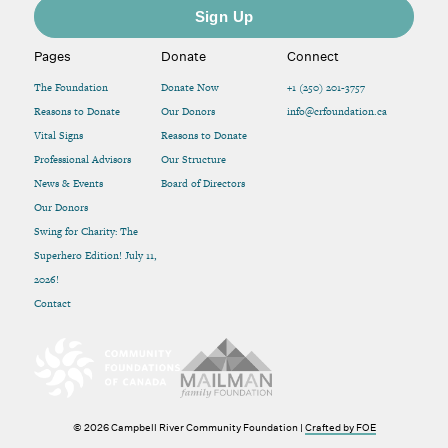
Pages
Donate
Connect
The Foundation
Donate Now
+1 (250) 201-3757
Reasons to Donate
Our Donors
info@crfoundation.ca
Vital Signs
Reasons to Donate
Professional Advisors
Our Structure
News & Events
Board of Directors
Our Donors
Swing for Charity: The
Superhero Edition! July 11,
2026!
Contact
© 2026 Campbell River Community Foundation |
Crafted by FOE