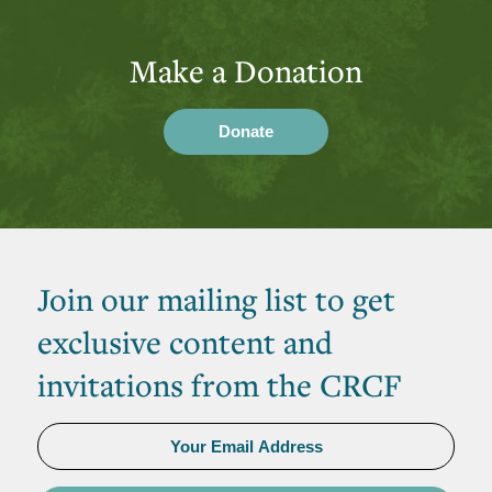
Make a Donation
Donate
Join our mailing list to get
exclusive content and
invitations from the CRCF