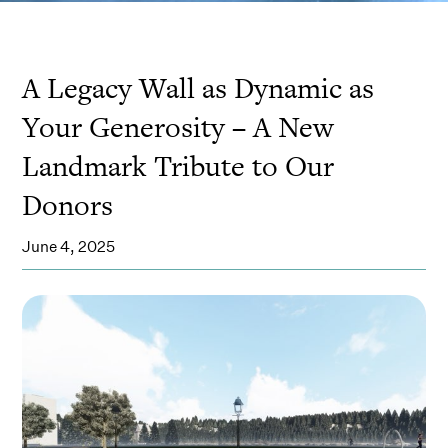
A Legacy Wall as Dynamic as
Your Generosity – A New
Landmark Tribute to Our
Donors
June 4, 2025