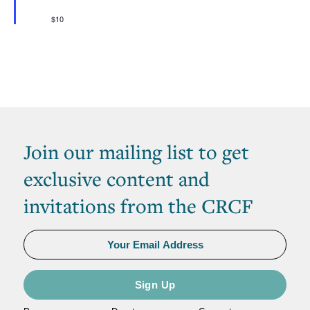
$10
Join our mailing list to get
exclusive content and
invitations from the CRCF