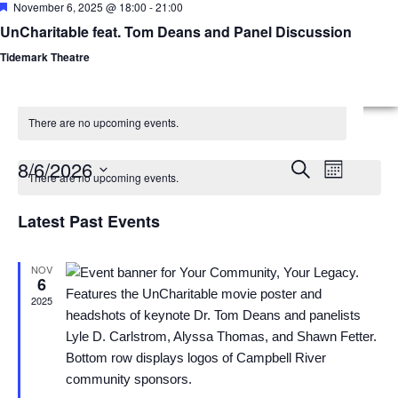
Featured
November 6, 2025 @ 18:00
-
21:00
UnCharitable feat. Tom Deans and Panel Discussion
Menu
Advisor
Tidemark Theatre
There are no upcoming events.
Calendar
Events
Event
8/6/2026
Search
Month
There are no upcoming events.
Views
of
Select
Search
date.
Latest Past Events
Naviga
Events
and
Views
NOV
6
2025
Navigatio