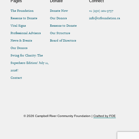
Pages
Donate
Connect
The Foundation
Donate Now
+1 (250) 201-3757
Reasons to Donate
Our Donors
info@crfoundation.ca
Vital Signs
Reasons to Donate
Professional Advisors
Our Structure
News & Events
Board of Directors
Our Donors
Swing for Charity: The
Superhero Edition! July 11,
2026!
Contact
© 2026 Campbell River Community Foundation |
Crafted by FOE