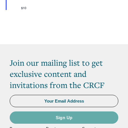
$10
Join our mailing list to get
exclusive content and
invitations from the CRCF