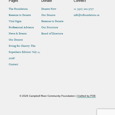
Pages
Donate
Connect
The Foundation
Donate Now
+1 (250) 201-3757
Reasons to Donate
Our Donors
info@crfoundation.ca
Vital Signs
Reasons to Donate
Professional Advisors
Our Structure
News & Events
Board of Directors
Our Donors
Swing for Charity: The
Superhero Edition! July 11,
2026!
Contact
© 2026 Campbell River Community Foundation |
Crafted by FOE