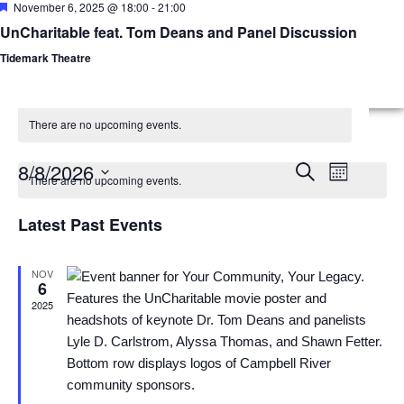
Featured
November 6, 2025 @ 18:00
-
21:00
UnCharitable feat. Tom Deans and Panel Discussion
Menu
Planned Gifts
Tidemark Theatre
There are no upcoming events.
Calendar
Events
Event
8/8/2026
Search
Month
There are no upcoming events.
Views
of
Select
Search
date.
Latest Past Events
Naviga
Events
and
Views
NOV
6
2025
Navigatio