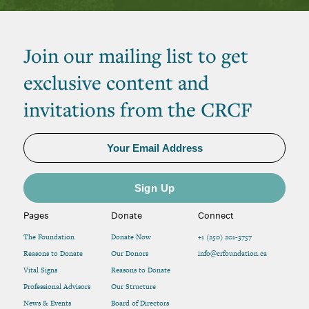
Join our mailing list to get
exclusive content and
invitations from the CRCF
Pages
Donate
Connect
The Foundation
Donate Now
+1 (250) 201-3757
Reasons to Donate
Our Donors
info@crfoundation.ca
Vital Signs
Reasons to Donate
Professional Advisors
Our Structure
News & Events
Board of Directors