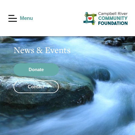
Menu
News & Events
Donate
Contact