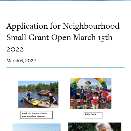
Application for Neighbourhood
Small Grant Open March 15th
2022
March 6, 2022