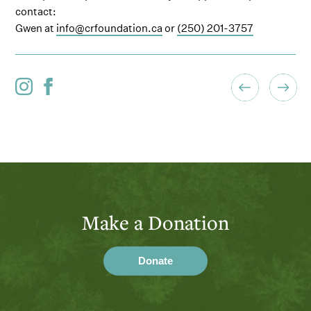
contact:
Gwen at
info@crfoundation.ca
or
(250) 201-3757
Make a Donation
Donate