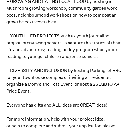
– GROWING AND EATING LOCAL FOOD by hosting a
Mushroom growing workshop, community garden work
bees, neighbourhood workshops on how to compost an
grow the best vegetables.
– YOUTH-LED PROJECTS such as youth journaling
project interviewing seniors to capture the stories of their
life and adventures; reading buddy program when youth
reading to younger children and/or to seniors.
– DIVERSITY AND INCLUSION by hosting Parking lot BBQ
for your townhouse complex or inviting all residents,
organize a Mom’s and Tots Event, or host a 2SLGBTQIA+
Pride Event.
Everyone has gifts and ALL ideas are GREAT ideas!
For more information, help with your project idea,
or help to complete and submit your application please