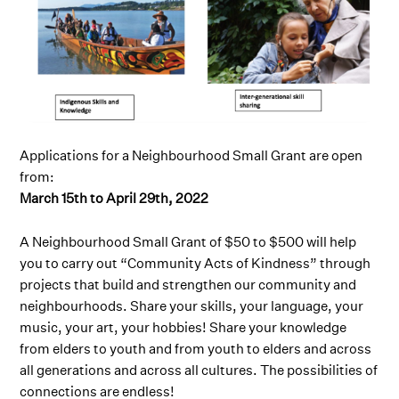
Applications for a Neighbourhood Small Grant are open
from:
March 15th to April 29th, 2022
A Neighbourhood Small Grant of $50 to $500 will help
you to carry out “Community Acts of Kindness” through
projects that build and strengthen our community and
neighbourhoods. Share your skills, your language, your
music, your art, your hobbies! Share your knowledge
from elders to youth and from youth to elders and across
all generations and across all cultures. The possibilities of
connections are endless!