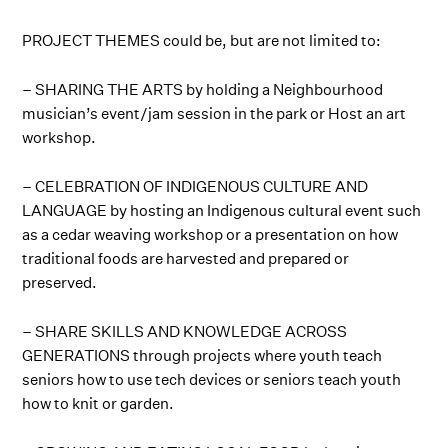
PROJECT THEMES could be, but are not limited to:
– SHARING THE ARTS by holding a Neighbourhood
musician’s event/jam session in the park or Host an art
workshop.
– CELEBRATION OF INDIGENOUS CULTURE AND
LANGUAGE by hosting an Indigenous cultural event such
as a cedar weaving workshop or a presentation on how
traditional foods are harvested and prepared or
preserved.
– SHARE SKILLS AND KNOWLEDGE ACROSS
GENERATIONS through projects where youth teach
seniors how to use tech devices or seniors teach youth
how to knit or garden.